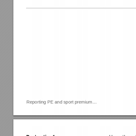
Reporting PE and sport premium…                                   