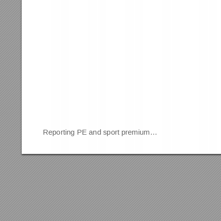
Reporting PE and sport premium…                                   