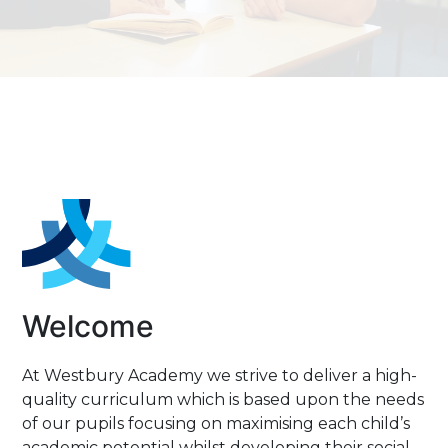
END
sitive Behaviour
hool Meals
reers Programme
llbeing at Westbury
Welcome
At Westbury Academy we strive to deliver a high-
quality curriculum which is based upon the needs
of our pupils focusing on maximising each child’s
academic potential whilst developing their social