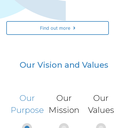
Find out more
Our Vision and Values
Our
Our
Our
Purpose
Mission
Values