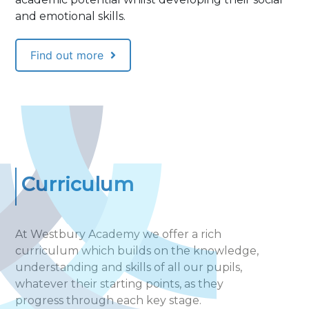
and emotional skills.
Find out more
Curriculum
At Westbury Academy we offer a rich
curriculum which builds on the knowledge,
understanding and skills of all our pupils,
whatever their starting points, as they
progress through each key stage.