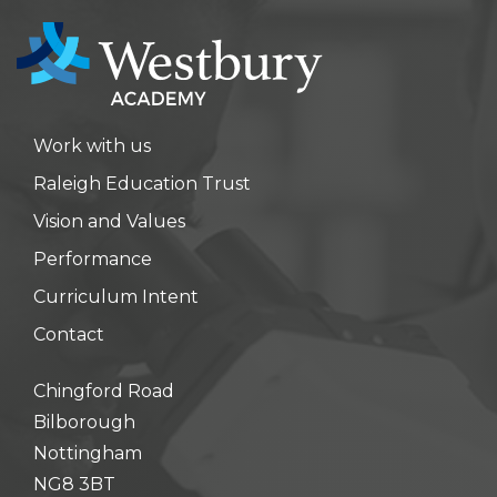
Work with us
Raleigh Education Trust
Vision and Values
Performance
Curriculum Intent
Contact
Chingford Road
Bilborough
Nottingham
NG8 3BT