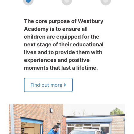
The core purpose of Westbury
Academy is to ensure all
children are equipped for the
next stage of their educational
lives and to provide them with
experiences and positive
moments that last a lifetime.
Find out more