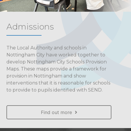
Admissions
The Local Authority and schools in
Nottingham City have worked together to
develop Nottingham City Schools Provision
Maps. These maps provide a framework for
provision in Nottingham and show
interventions that it is reasonable for schools
to provide to pupils identified with SEND.
Find out more