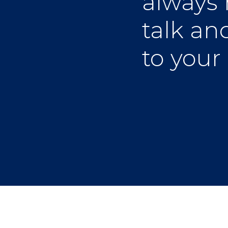
always 
talk and
to your