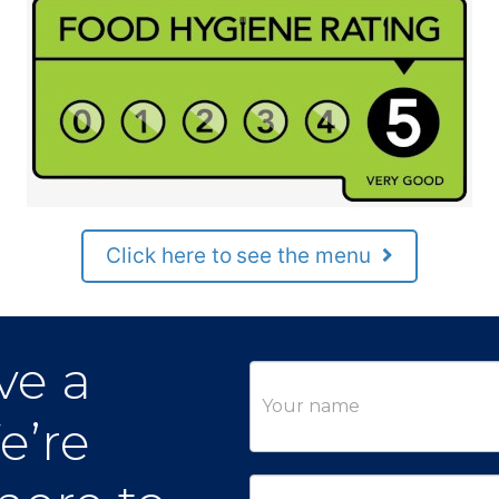
Click here to see the menu
ve a
Contact
Us
e’re