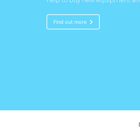
help to buy new equipment an
Find out more