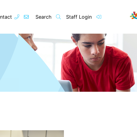
ntact
Search
Staff Login
Contact
About u
Principal’s
Vision and 
Our Team
Raleigh Edu