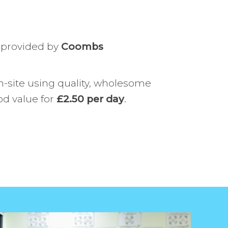
us
Uniform
evelopment
Safeguarding
 provided by
Coombs
SEND
Positive Behaviour
-site using quality, wholesome
od value for
£2.50 per day
.
School Meals
Careers Programme
Wellbeing at Westbury