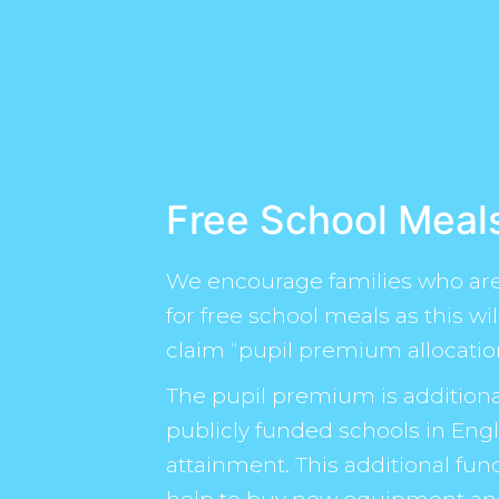
Free School Meal
We encourage families who are 
for free school meals as this wi
claim “pupil premium allocatio
The pupil premium is additiona
publicly funded schools in Engl
attainment. This additional fun