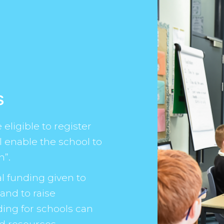
s
eligible to register
ll enable the school to
n”.
l funding given to
and to raise
ding for schools can