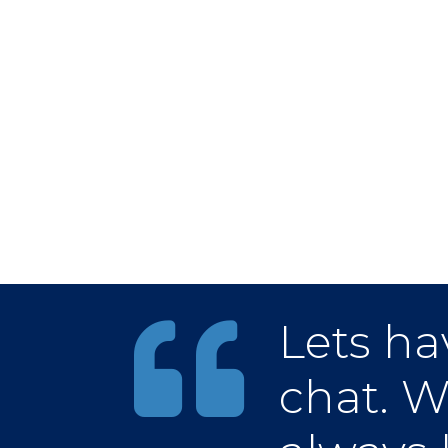
Lets ha
chat. W