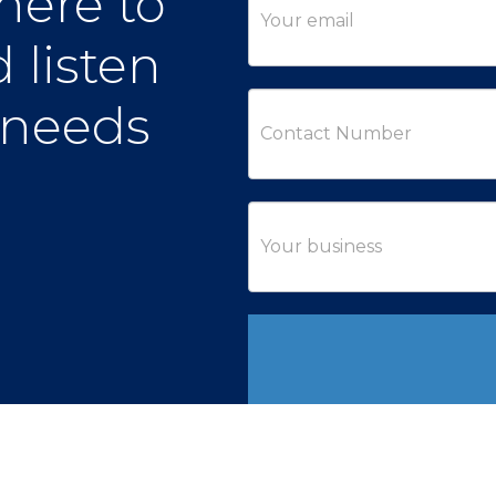
here to
 listen
 needs