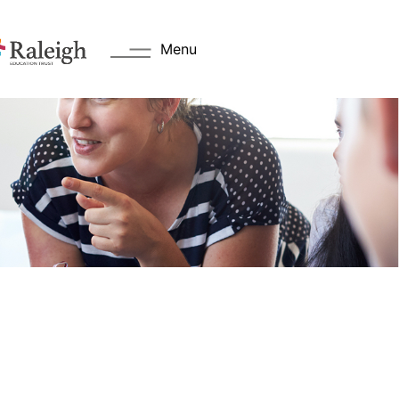
Menu
s
Key Information
 Welcome
Academy Day
Values
Transition Information
Admissions
cation Trust
Attendance