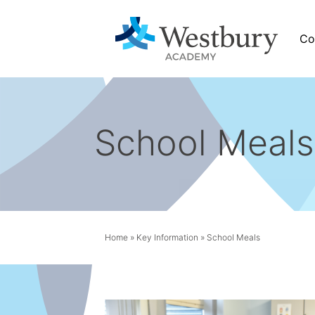
Co
School Meals
News
tbury
Calendar
News
Home
»
Key Information
»
School Meals
Academy Newsletters