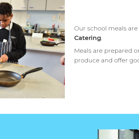
Work with 
Personal D
Our school meals are
Catering
.
Meals are prepared on
produce and offer go