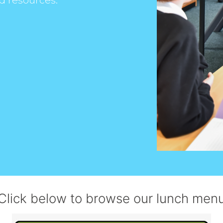
d resources.
Click below to browse our lunch men